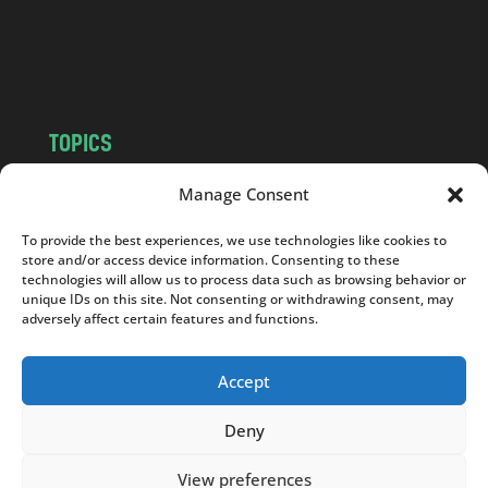
o
m
TOPICS
NEWS
INSIGHTS
Manage Consent
POLITICS
SOCIETY
To provide the best experiences, we use technologies like cookies to
CULTURE
BUSINESS
store and/or access device information. Consenting to these
EDITOR’S PICK
READER’S CHOICE
technologies will allow us to process data such as browsing behavior or
unique IDs on this site. Not consenting or withdrawing consent, may
PO POLSKU
adversely affect certain features and functions.
Accept
Deny
Copyright © 2026
Notes From Poland
|
Design
jurko studio
| Code by
2sides.pl
View preferences