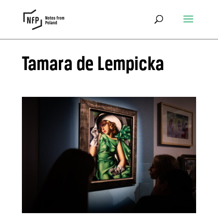
Tamara de Lempicka