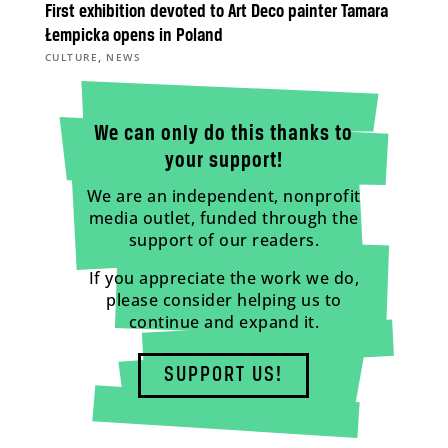
First exhibition devoted to Art Deco painter Tamara
Łempicka opens in Poland
,
CULTURE
NEWS
We can only do this thanks to
your support!
We are an independent, nonprofit
media outlet, funded through the
support of our readers.
If you appreciate the work we do,
please consider helping us to
continue and expand it.
SUPPORT US!