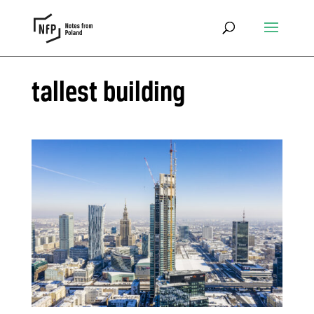
tallest building