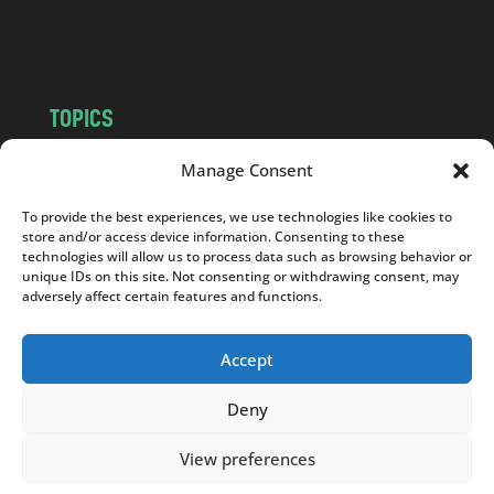
m
TOPICS
NEWS
INSIGHTS
Manage Consent
POLITICS
SOCIETY
To provide the best experiences, we use technologies like cookies to
CULTURE
BUSINESS
store and/or access device information. Consenting to these
EDITOR’S PICK
READER’S CHOICE
technologies will allow us to process data such as browsing behavior or
unique IDs on this site. Not consenting or withdrawing consent, may
PO POLSKU
adversely affect certain features and functions.
Accept
Deny
Copyright © 2026
Notes From Poland
|
Design
jurko studio
| Code by
2sides.pl
View preferences