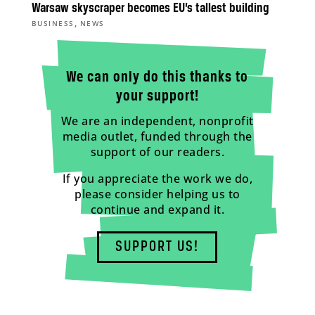
Warsaw skyscraper becomes EU’s tallest building
,
BUSINESS
NEWS
We can only do this thanks to
your support!
We are an independent, nonprofit
media outlet, funded through the
support of our readers.
If you appreciate the work we do,
please consider helping us to
continue and expand it.
SUPPORT US!