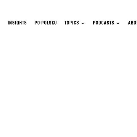
S
INSIGHTS
PO POLSKU
TOPICS
PODCASTS
ABO