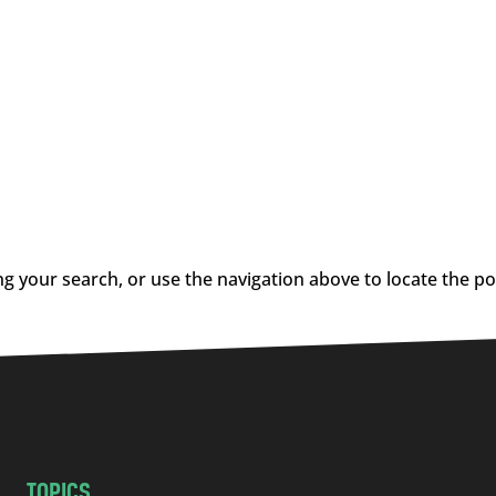
g your search, or use the navigation above to locate the po
TOPICS