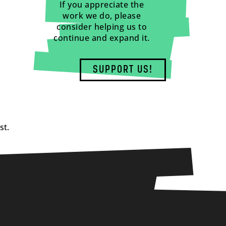
If you appreciate the
work we do, please
consider helping us to
continue and expand it.
SUPPORT US!
st.