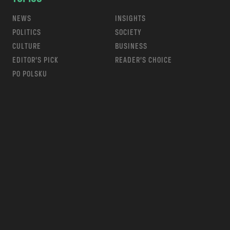
NEWS
INSIGHTS
POLITICS
SOCIETY
CULTURE
BUSINESS
EDITOR’S PICK
READER’S CHOICE
PO POLSKU
m