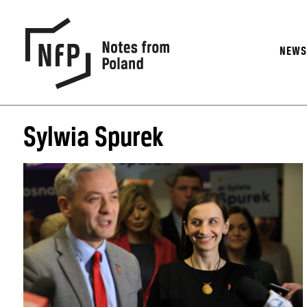
NEW
Sylwia Spurek