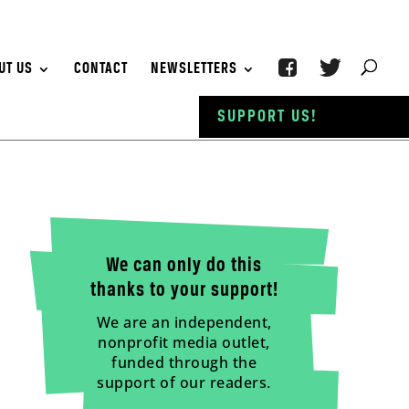
UT US
CONTACT
NEWSLETTERS
SUPPORT US!
We can only do this
thanks to your support!
We are an independent,
nonprofit media outlet,
funded through the
support of our readers.