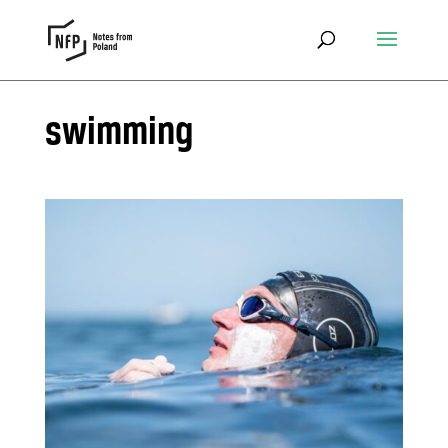
swimming