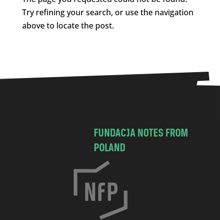
Try refining your search, or use the navigation
above to locate the post.
FUNDACJA NOTES FROM
POLAND
C
h
o
c