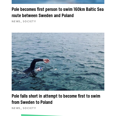
Pole becomes first person to swim 160km Baltic Sea
route between Sweden and Poland
,
NEWS
SOCIETY
Pole falls short in attempt to become first to swim
from Sweden to Poland
,
NEWS
SOCIETY