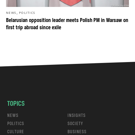
,
NEWS
POLITICS
Belarusian opposition leader meets Polish PM in Warsaw on
first trip abroad since exile
TOPICS
NEWS
INSIGHTS
POLITICS
SOCIETY
CULTURE
BUSINESS