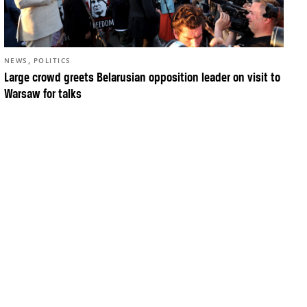
,
NEWS
POLITICS
Large crowd greets Belarusian opposition leader on visit to
Warsaw for talks