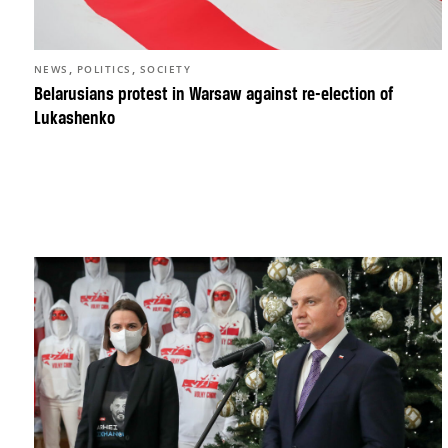
,
,
NEWS
POLITICS
SOCIETY
Belarusians protest in Warsaw against re-election of
Lukashenko