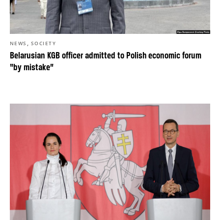
,
NEWS
SOCIETY
Belarusian KGB officer admitted to Polish economic forum
“by mistake”