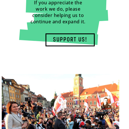
If you appreciate the
work we do, please
consider helping us to
continue and expand it.
SUPPORT US!