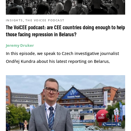
,
INSIGHTS
THE VOICEE PODCAST
The VoiCEE podcast: are CEE countries doing enough to help
those facing repression in Belarus?
Jeremy Druker
In this episode, we speak to Czech investigative journalist
Ondřej Kundra about his latest reporting on Belarus,