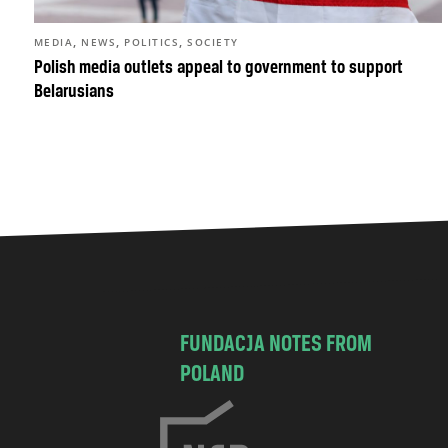
,
,
,
MEDIA
NEWS
POLITICS
SOCIETY
Polish media outlets appeal to government to support
Belarusians
FUNDACJA NOTES FROM
POLAND
C
h