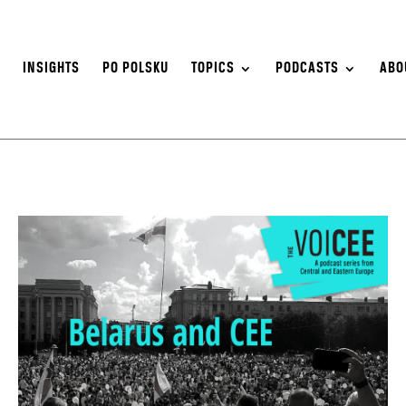
S
INSIGHTS
PO POLSKU
TOPICS
PODCASTS
ABO