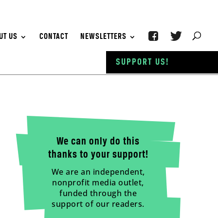
UT US
CONTACT
NEWSLETTERS
SUPPORT US!
We can only do this
thanks to your support!
We are an independent,
nonprofit media outlet,
funded through the
support of our readers.