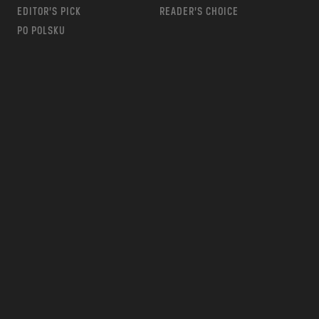
EDITOR’S PICK
READER’S CHOICE
PO POLSKU
m