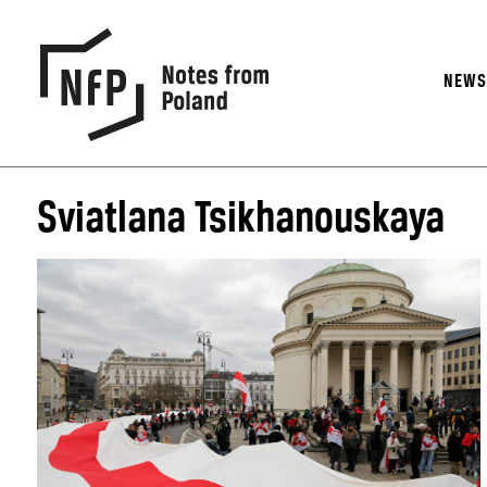
NEW
Sviatlana Tsikhanouskaya