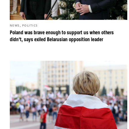
,
NEWS
POLITICS
Poland was brave enough to support us when others
didn’t, says exiled Belarusian opposition leader