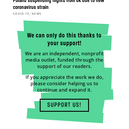
Poland suspending flights from UK due to new
coronavirus strain
,
COVID-19
NEWS
We can only do this thanks to
your support!
We are an independent, nonprofit
media outlet, funded through the
support of our readers.
If you appreciate the work we do,
please consider helping us to
continue and expand it.
SUPPORT US!