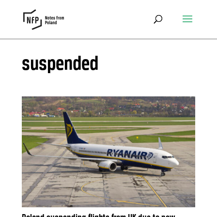
suspended