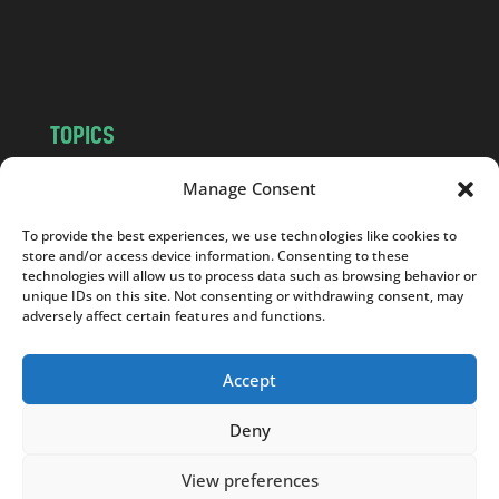
o
m
TOPICS
NEWS
INSIGHTS
Manage Consent
POLITICS
SOCIETY
To provide the best experiences, we use technologies like cookies to
CULTURE
BUSINESS
store and/or access device information. Consenting to these
EDITOR’S PICK
READER’S CHOICE
technologies will allow us to process data such as browsing behavior or
unique IDs on this site. Not consenting or withdrawing consent, may
PO POLSKU
adversely affect certain features and functions.
Accept
Deny
Copyright © 2026
Notes From Poland
|
Design
jurko studio
| Code by
2sides.pl
View preferences