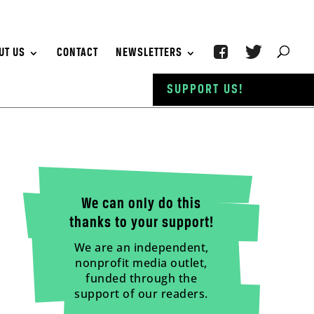
UT US
CONTACT
NEWSLETTERS
SUPPORT US!
We can only do this
thanks to your support!
We are an independent,
nonprofit media outlet,
funded through the
support of our readers.