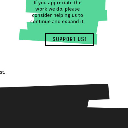
If you appreciate the
work we do, please
consider helping us to
continue and expand it.
SUPPORT US!
st.