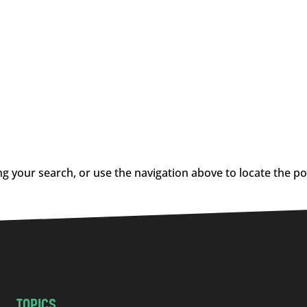
g your search, or use the navigation above to locate the po
TOPICS