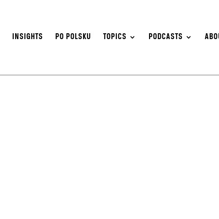
S
INSIGHTS
PO POLSKU
TOPICS
PODCASTS
ABO