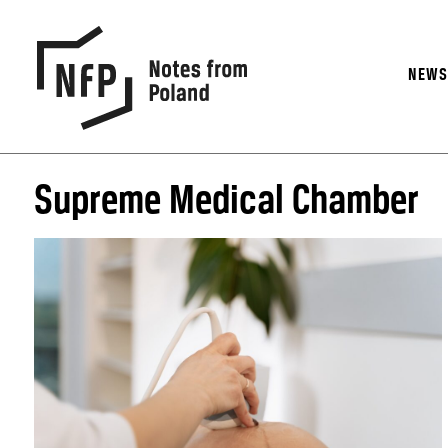
NEW
Supreme Medical Chamber