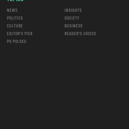
NEWS
INSIGHTS
POLITICS
SOCIETY
CULTURE
BUSINESS
EDITOR’S PICK
READER’S CHOICE
PO POLSKU
m