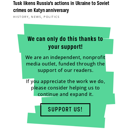
Tusk likens Russia’s actions in Ukraine to Soviet
crimes on Katyn anniversary
,
,
HISTORY
NEWS
POLITICS
We can only do this thanks to
your support!
We are an independent, nonprofit
media outlet, funded through the
support of our readers.
If you appreciate the work we do,
please consider helping us to
continue and expand it.
SUPPORT US!