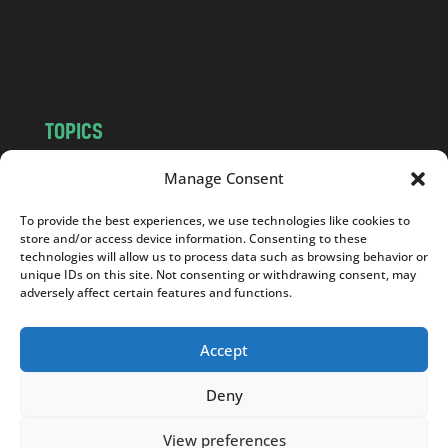
o
m
TOPICS
NEWS
INSIGHTS
Manage Consent
POLITICS
SOCIETY
To provide the best experiences, we use technologies like cookies to
CULTURE
BUSINESS
store and/or access device information. Consenting to these
EDITOR’S PICK
READER’S CHOICE
technologies will allow us to process data such as browsing behavior or
unique IDs on this site. Not consenting or withdrawing consent, may
PO POLSKU
adversely affect certain features and functions.
Accept
Deny
Copyright © 2026
Notes From Poland
|
Design
jurko studio
| Code by
2sides.pl
View preferences