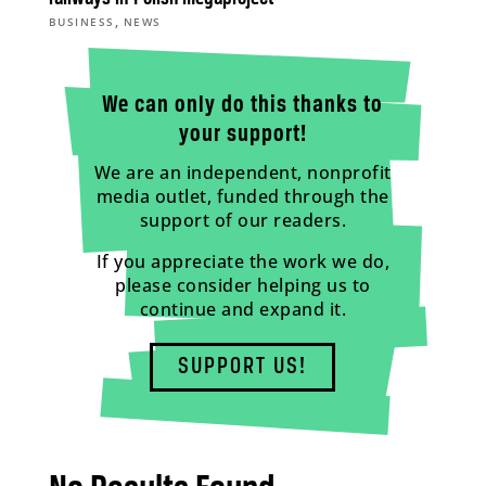
,
BUSINESS
NEWS
We can only do this thanks to
your support!
We are an independent, nonprofit
media outlet, funded through the
support of our readers.
If you appreciate the work we do,
please consider helping us to
continue and expand it.
SUPPORT US!