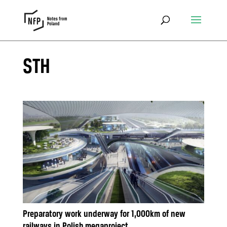
STH
Preparatory work underway for 1,000km of new
railways in Polish megaproject