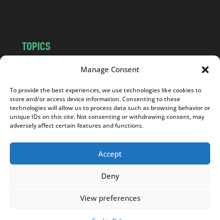
m
TOPICS
NEWS
INSIGHTS
Manage Consent
POLITICS
SOCIETY
To provide the best experiences, we use technologies like cookies to
CULTURE
BUSINESS
store and/or access device information. Consenting to these
EDITOR’S PICK
READER’S CHOICE
technologies will allow us to process data such as browsing behavior or
unique IDs on this site. Not consenting or withdrawing consent, may
PO POLSKU
adversely affect certain features and functions.
Accept
Deny
Copyright © 2026
Notes From Poland
|
Design
jurko studio
| Code by
2sides.pl
View preferences