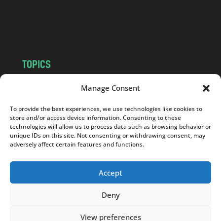
o
m
TOPICS
NEWS
INSIGHTS
Manage Consent
POLITICS
SOCIETY
To provide the best experiences, we use technologies like cookies to
CULTURE
BUSINESS
store and/or access device information. Consenting to these
EDITOR’S PICK
READER’S CHOICE
technologies will allow us to process data such as browsing behavior or
unique IDs on this site. Not consenting or withdrawing consent, may
PO POLSKU
adversely affect certain features and functions.
Accept
Deny
Copyright © 2026
Notes From Poland
|
Design
jurko studio
| Code by
2sides.pl
View preferences