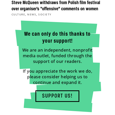
Steve McQueen withdraws from Polish film festival
over organiser’s “offensive” comments on women
,
,
CULTURE
NEWS
SOCIETY
We can only do this thanks to
your support!
We are an independent, nonprofit
media outlet, funded through the
support of our readers.
If you appreciate the work we do,
please consider helping us to
continue and expand it.
SUPPORT US!