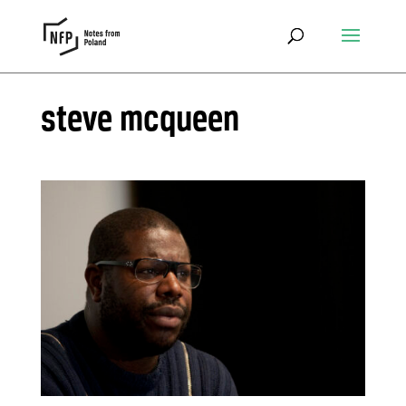
steve mcqueen