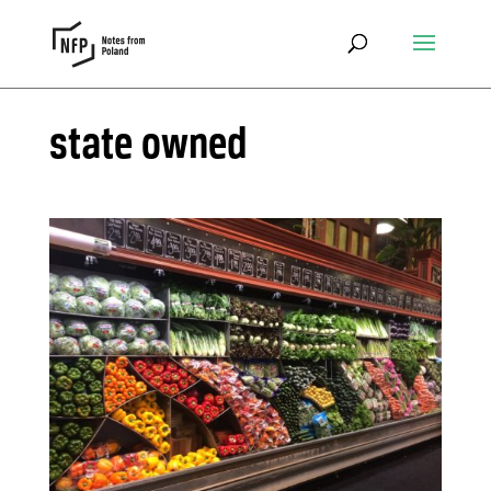
state owned