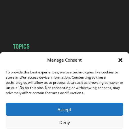
c
o
m
TOPICS
NEWS
INSIGHTS
Manage Consent
POLITICS
SOCIETY
To provide the best experiences, we use technologies like cookies to
CULTURE
BUSINESS
store and/or access device information. Consenting to these
EDITOR’S PICK
READER’S CHOICE
technologies will allow us to process data such as browsing behavior or
unique IDs on this site. Not consenting or withdrawing consent, may
PO POLSKU
adversely affect certain features and functions.
Accept
Deny
Copyright © 2026
Notes From Poland
|
Design