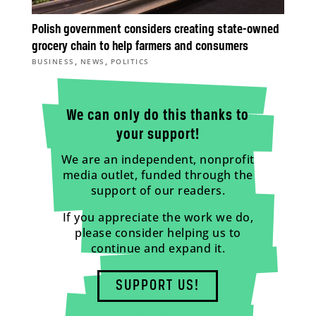
Polish government considers creating state-owned
grocery chain to help farmers and consumers
,
,
BUSINESS
NEWS
POLITICS
We can only do this thanks to
your support!
We are an independent, nonprofit
media outlet, funded through the
support of our readers.
If you appreciate the work we do,
please consider helping us to
continue and expand it.
SUPPORT US!