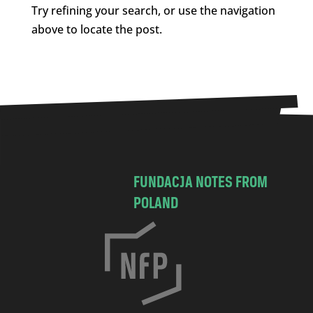
Try refining your search, or use the navigation
above to locate the post.
FUNDACJA NOTES FROM
POLAND
C
h
o
c
i