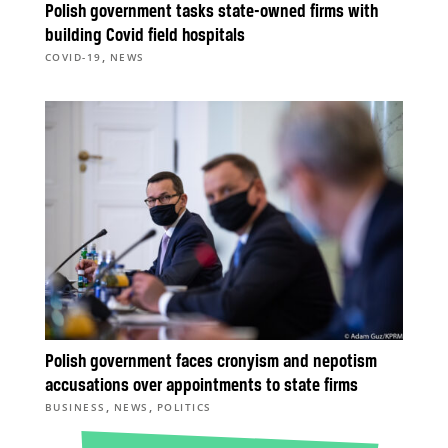
Polish government tasks state-owned firms with
building Covid field hospitals
,
COVID-19
NEWS
Polish government faces cronyism and nepotism
accusations over appointments to state firms
,
,
BUSINESS
NEWS
POLITICS