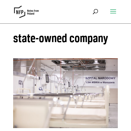
state-owned company