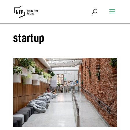
startup