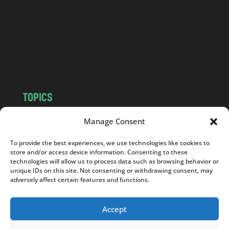
d
.
c
o
m
TOPICS
NEWS
INSIGHTS
Manage Consent
POLITICS
SOCIETY
To provide the best experiences, we use technologies like cookies to
CULTURE
BUSINESS
store and/or access device information. Consenting to these
EDITOR’S PICK
READER’S CHOICE
technologies will allow us to process data such as browsing behavior or
unique IDs on this site. Not consenting or withdrawing consent, may
PO POLSKU
adversely affect certain features and functions.
Accept