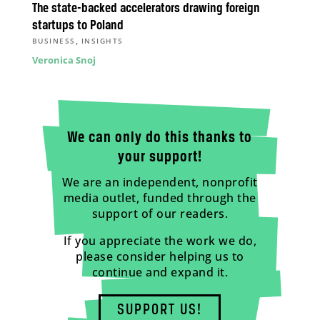
The state-backed accelerators drawing foreign
startups to Poland
,
BUSINESS
INSIGHTS
Veronica Snoj
We can only do this thanks to
your support!
We are an independent, nonprofit
media outlet, funded through the
support of our readers.
If you appreciate the work we do,
please consider helping us to
continue and expand it.
SUPPORT US!