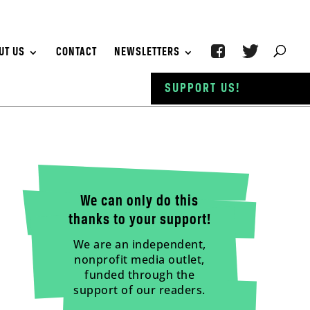
UT US
CONTACT
NEWSLETTERS
SUPPORT US!
We can only do this
thanks to your support!
We are an independent,
nonprofit media outlet,
funded through the
support of our readers.