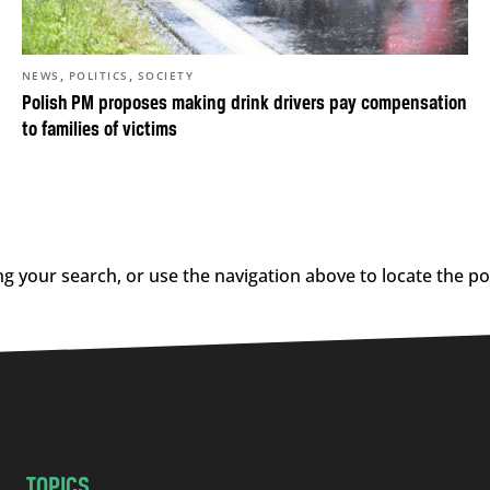
,
,
NEWS
POLITICS
SOCIETY
Polish PM proposes making drink drivers pay compensation
to families of victims
g your search, or use the navigation above to locate the po
TOPICS