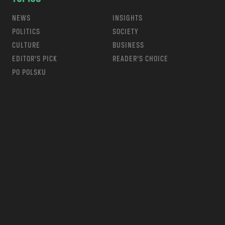
NEWS
INSIGHTS
POLITICS
SOCIETY
CULTURE
BUSINESS
EDITOR’S PICK
READER’S CHOICE
PO POLSKU
m