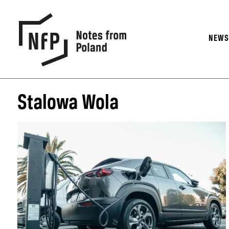
NEW
Stalowa Wola