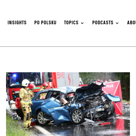
S
INSIGHTS
PO POLSKU
TOPICS
PODCASTS
ABO