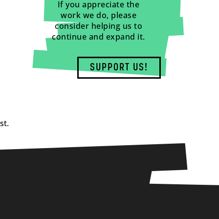
If you appreciate the
work we do, please
consider helping us to
continue and expand it.
SUPPORT US!
st.