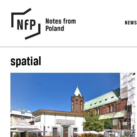
NEW
spatial