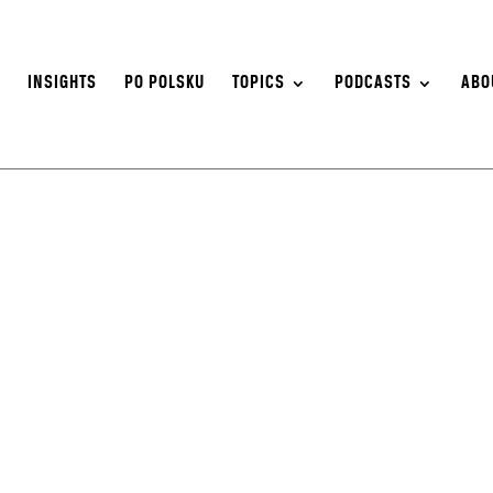
S
INSIGHTS
PO POLSKU
TOPICS
PODCASTS
ABO