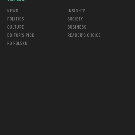
NEWS
INSIGHTS
POLITICS
SOCIETY
CULTURE
BUSINESS
EDITOR’S PICK
READER’S CHOICE
PO POLSKU
m