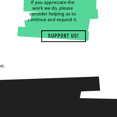
If you appreciate the
work we do, please
consider helping us to
continue and expand it.
SUPPORT US!
st.