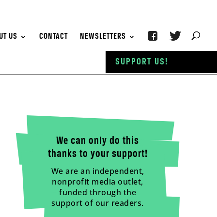
UT US
CONTACT
NEWSLETTERS
SUPPORT US!
We can only do this
thanks to your support!
We are an independent,
nonprofit media outlet,
funded through the
support of our readers.