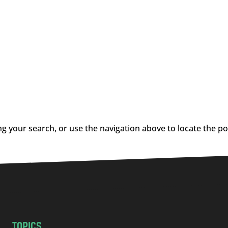
g your search, or use the navigation above to locate the po
TOPICS