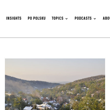
S
INSIGHTS
PO POLSKU
TOPICS
PODCASTS
ABO