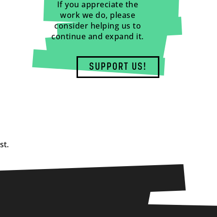
If you appreciate the
work we do, please
consider helping us to
continue and expand it.
SUPPORT US!
st.