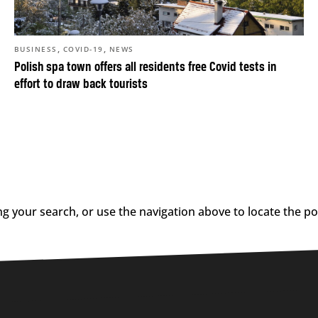
,
,
BUSINESS
COVID-19
NEWS
Polish spa town offers all residents free Covid tests in
effort to draw back tourists
g your search, or use the navigation above to locate the po