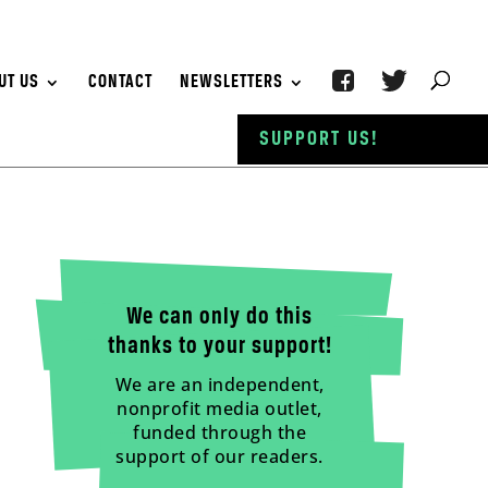
UT US
CONTACT
NEWSLETTERS
SUPPORT US!
We can only do this
thanks to your support!
We are an independent,
nonprofit media outlet,
funded through the
support of our readers.