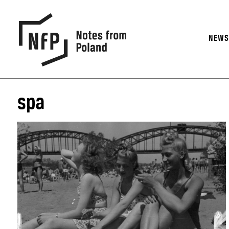
NEW
spa