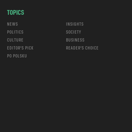
TOPICS
NEWS
INSIGHTS
POLITICS
SOCIETY
CULTURE
BUSINESS
EDITOR’S PICK
READER’S CHOICE
PO POLSKU
m