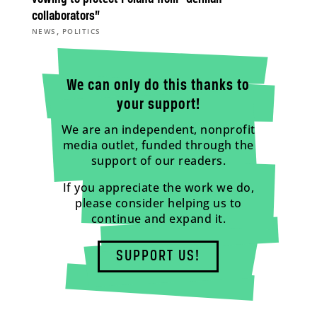
collaborators”
,
NEWS
POLITICS
We can only do this thanks to
your support!
We are an independent, nonprofit
media outlet, funded through the
support of our readers.
If you appreciate the work we do,
please consider helping us to
continue and expand it.
SUPPORT US!