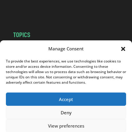
o
m
TOPICS
NEWS
INSIGHTS
Manage Consent
POLITICS
SOCIETY
To provide the best experiences, we use technologies like cookies to
CULTURE
BUSINESS
store and/or access device information. Consenting to these
EDITOR’S PICK
READER’S CHOICE
technologies will allow us to process data such as browsing behavior or
unique IDs on this site. Not consenting or withdrawing consent, may
PO POLSKU
adversely affect certain features and functions.
Accept
Deny
Copyright © 2026
Notes From Poland
|
Design
jurko studio
| Code by
2sides.pl
View preferences