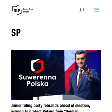
SP
Junior ruling party rebrands ahead of election,
vowing to protect Poland from “German