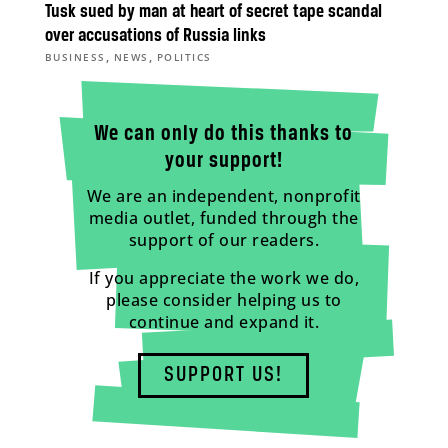
Tusk sued by man at heart of secret tape scandal
over accusations of Russia links
,
,
BUSINESS
NEWS
POLITICS
We can only do this thanks to
your support!
We are an independent, nonprofit
media outlet, funded through the
support of our readers.
If you appreciate the work we do,
please consider helping us to
continue and expand it.
SUPPORT US!