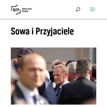
Sowa i Przyjaciele