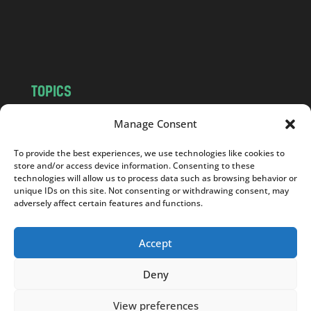
o
m
TOPICS
NEWS
INSIGHTS
Manage Consent
POLITICS
SOCIETY
To provide the best experiences, we use technologies like cookies to
CULTURE
BUSINESS
store and/or access device information. Consenting to these
EDITOR’S PICK
READER’S CHOICE
technologies will allow us to process data such as browsing behavior or
unique IDs on this site. Not consenting or withdrawing consent, may
PO POLSKU
adversely affect certain features and functions.
Accept
Deny
Copyright © 2026
Notes From Poland
|
Design
jurko studio
| Code by
2sides.pl
View preferences