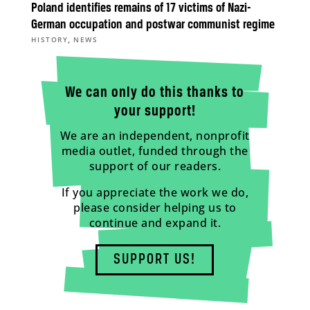
Poland identifies remains of 17 victims of Nazi-
German occupation and postwar communist regime
,
HISTORY
NEWS
We can only do this thanks to
your support!
We are an independent, nonprofit
media outlet, funded through the
support of our readers.
If you appreciate the work we do,
please consider helping us to
continue and expand it.
SUPPORT US!