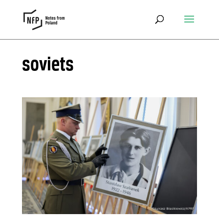
soviets