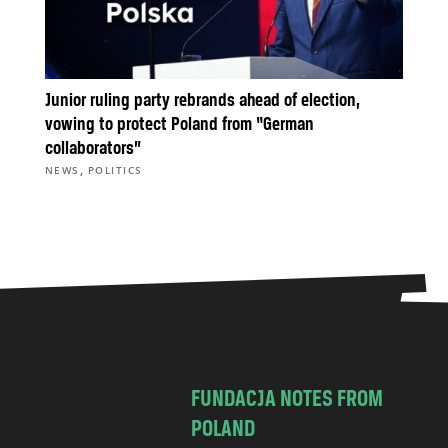
Junior ruling party rebrands ahead of election,
vowing to protect Poland from “German
collaborators”
,
NEWS
POLITICS
FUNDACJA NOTES FROM
POLAND