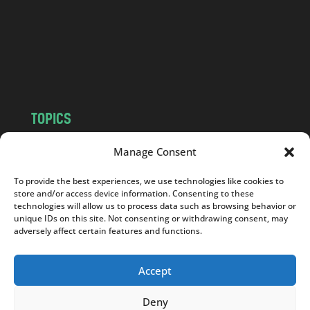
.
c
o
m
TOPICS
NEWS
INSIGHTS
Manage Consent
POLITICS
SOCIETY
To provide the best experiences, we use technologies like cookies to
CULTURE
BUSINESS
store and/or access device information. Consenting to these
EDITOR’S PICK
READER’S CHOICE
technologies will allow us to process data such as browsing behavior or
unique IDs on this site. Not consenting or withdrawing consent, may
PO POLSKU
adversely affect certain features and functions.
Accept
Deny
Copyright © 2026
Notes From Poland
|
Design