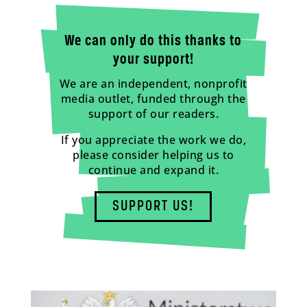
We can only do this thanks to
your support!
We are an independent, nonprofit
media outlet, funded through the
support of our readers.
If you appreciate the work we do,
please consider helping us to
continue and expand it.
SUPPORT US!