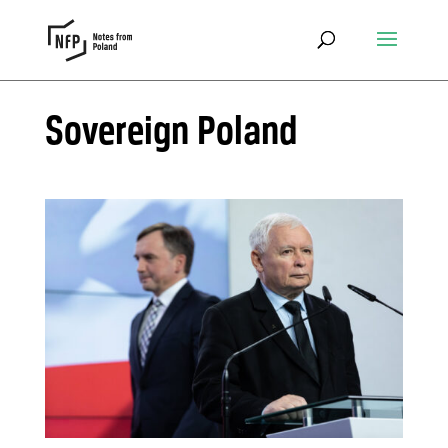
Sovereign Poland