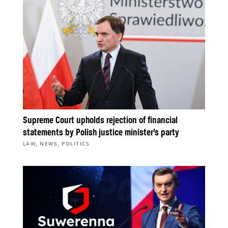
Supreme Court upholds rejection of financial
statements by Polish justice minister’s party
,
,
LAW
NEWS
POLITICS