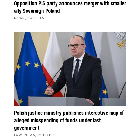
Opposition PiS party announces merger with smaller
ally Sovereign Poland
,
NEWS
POLITICS
Polish justice ministry publishes interactive map of
alleged misspending of funds under last
government
,
,
LAW
NEWS
POLITICS