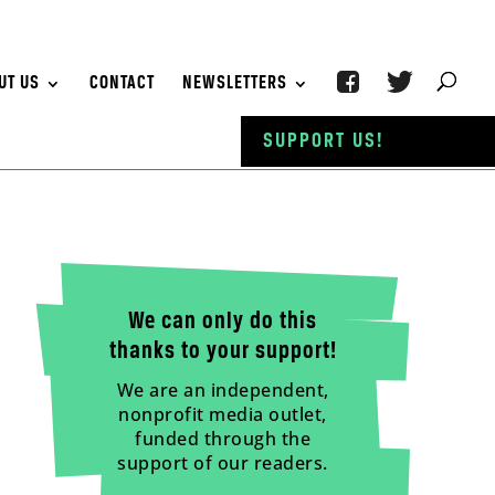
UT US
CONTACT
NEWSLETTERS
SUPPORT US!
We can only do this
thanks to your support!
We are an independent,
nonprofit media outlet,
funded through the
support of our readers.