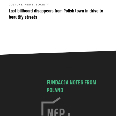
,
,
CULTURE
NEWS
SOCIETY
Last billboard disappears from Polish town in drive to
beautify streets
FUNDACJA NOTES FROM
POLAND
C
h
o