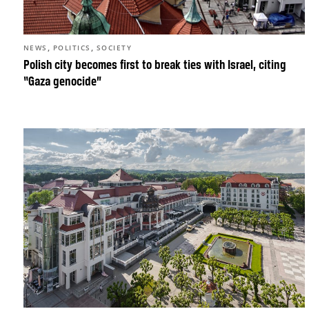
,
,
NEWS
POLITICS
SOCIETY
Polish city becomes first to break ties with Israel, citing
“Gaza genocide”