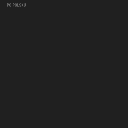
PO POLSKU
m