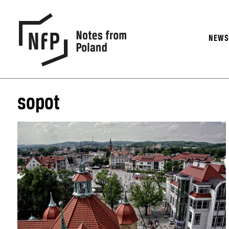
NEW
sopot