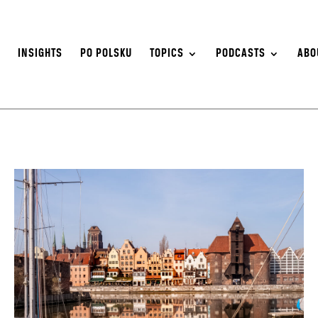
S
INSIGHTS
PO POLSKU
TOPICS
PODCASTS
ABO