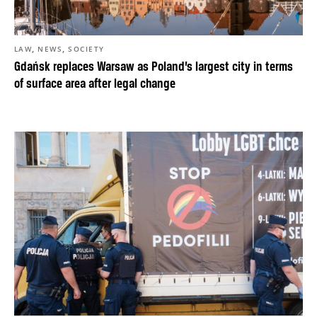
,
,
LAW
NEWS
SOCIETY
Gdańsk replaces Warsaw as Poland’s largest city in terms
of surface area after legal change