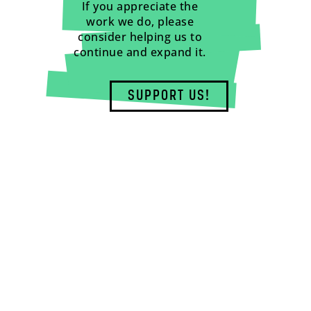
If you appreciate the
work we do, please
consider helping us to
continue and expand it.
SUPPORT US!