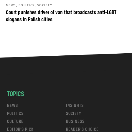
,
,
NEWS
POLITICS
SOCIETY
Court punishes driver of van that broadcasts anti-LGBT
slogans in Polish cities
TOPICS
NEWS
INSIGHTS
POLITICS
SOCIETY
CULTURE
BUSINESS
EDITOR’S PICK
READER’S CHOICE