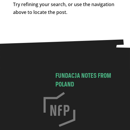
Try refining your search, or use the navigation
above to locate the post.
FUNDACJA NOTES FROM
POLAND
C
h
o
c
i