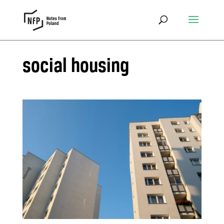
social housing