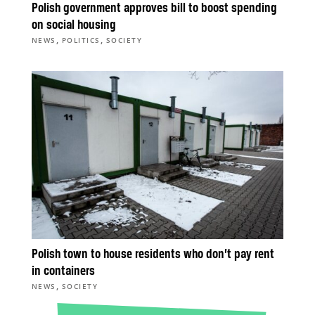
Polish government approves bill to boost spending
on social housing
,
,
NEWS
POLITICS
SOCIETY
Polish town to house residents who don’t pay rent
in containers
,
NEWS
SOCIETY