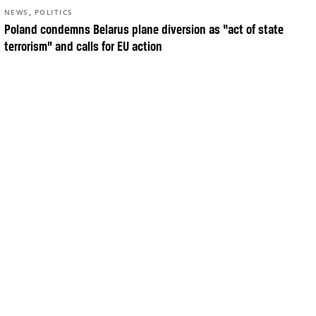
,
NEWS
POLITICS
Poland condemns Belarus plane diversion as “act of state
terrorism” and calls for EU action