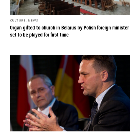
,
CULTURE
NEWS
Organ gifted to church in Belarus by Polish foreign minister
set to be played for first time