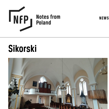
NEW
Sikorski