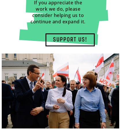
If you appreciate the
work we do, please
consider helping us to
continue and expand it.
SUPPORT US!