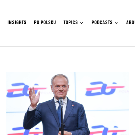
S
INSIGHTS
PO POLSKU
TOPICS
PODCASTS
ABO