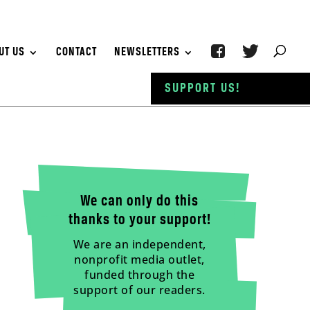
UT US
CONTACT
NEWSLETTERS
SUPPORT US!
We can only do this
thanks to your support!
We are an independent,
nonprofit media outlet,
funded through the
support of our readers.