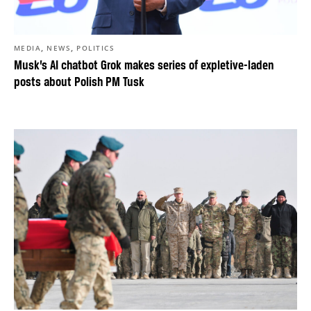
,
,
MEDIA
NEWS
POLITICS
Musk’s AI chatbot Grok makes series of expletive-laden
posts about Polish PM Tusk