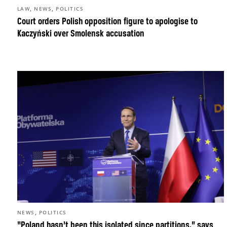
,
,
LAW
NEWS
POLITICS
Court orders Polish opposition figure to apologise to
Kaczyński over Smolensk accusation
,
NEWS
POLITICS
“Poland hasn’t been this isolated since partitions,” says