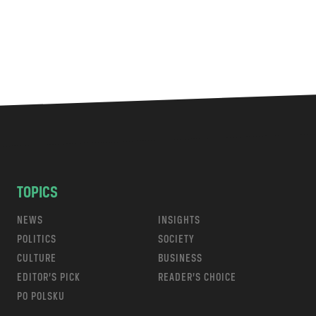
TOPICS
NEWS
INSIGHTS
POLITICS
SOCIETY
CULTURE
BUSINESS
EDITOR’S PICK
READER’S CHOICE
PO POLSKU