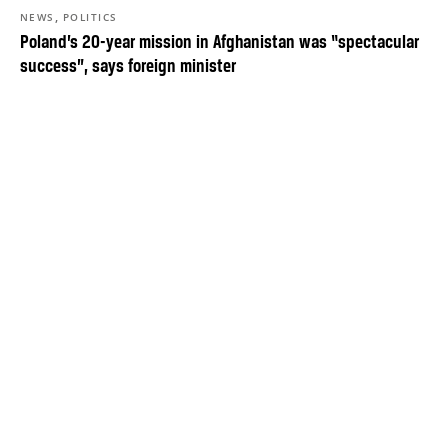
,
NEWS
POLITICS
Poland’s 20-year mission in Afghanistan was “spectacular
success”, says foreign minister