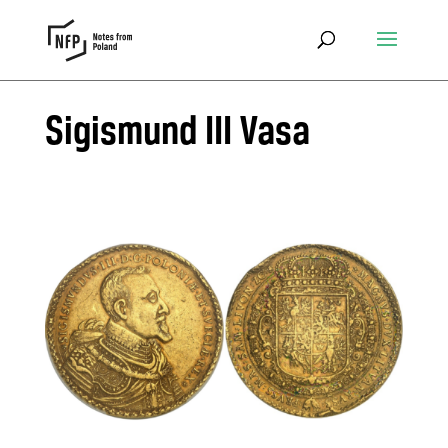
Sigismund III Vasa