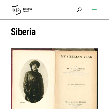
Siberia