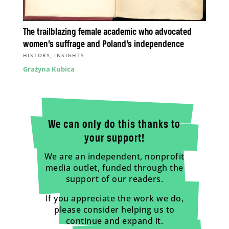
The trailblazing female academic who advocated
women’s suffrage and Poland’s independence
,
HISTORY
INSIGHTS
Grażyna Kubica
We can only do this thanks to
your support!
We are an independent, nonprofit
media outlet, funded through the
support of our readers.
If you appreciate the work we do,
please consider helping us to
continue and expand it.