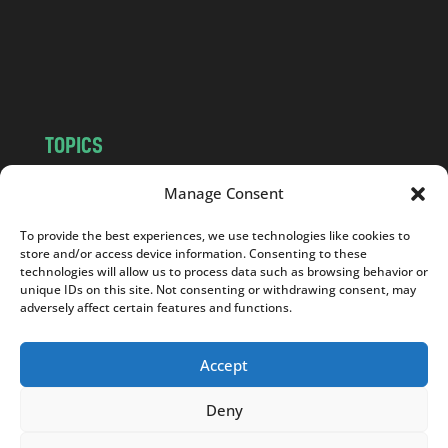
c
o
m
TOPICS
NEWS
INSIGHTS
Manage Consent
POLITICS
SOCIETY
To provide the best experiences, we use technologies like cookies to
CULTURE
BUSINESS
store and/or access device information. Consenting to these
EDITOR’S PICK
READER’S CHOICE
technologies will allow us to process data such as browsing behavior or
unique IDs on this site. Not consenting or withdrawing consent, may
PO POLSKU
adversely affect certain features and functions.
Accept
Deny
Copyright © 2026
Notes From Poland
|
Design
jurko studio
| Code by
2sides.pl