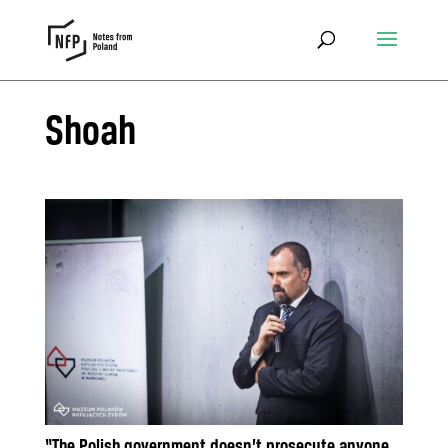
Shoah
“The Polish government doesn’t prosecute anyone