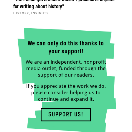
for writing about history”
,
HISTORY
INSIGHTS
We can only do this thanks to
your support!
We are an independent, nonprofit
media outlet, funded through the
support of our readers.
If you appreciate the work we do,
please consider helping us to
continue and expand it.
SUPPORT US!