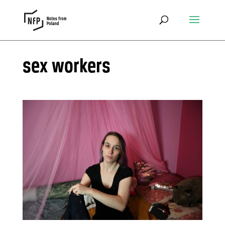
sex workers