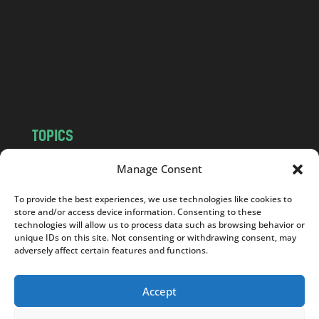
d
.
c
o
m
TOPICS
NEWS
INSIGHTS
Manage Consent
POLITICS
SOCIETY
To provide the best experiences, we use technologies like cookies to
CULTURE
BUSINESS
store and/or access device information. Consenting to these
EDITOR’S PICK
READER’S CHOICE
technologies will allow us to process data such as browsing behavior or
unique IDs on this site. Not consenting or withdrawing consent, may
PO POLSKU
adversely affect certain features and functions.
Accept