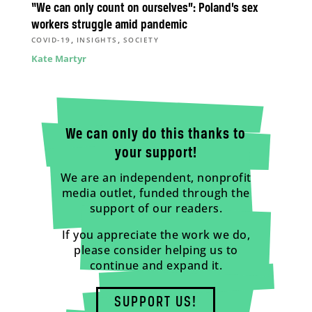
“We can only count on ourselves”: Poland’s sex
workers struggle amid pandemic
,
,
COVID-19
INSIGHTS
SOCIETY
Kate Martyr
We can only do this thanks to
your support!
We are an independent, nonprofit
media outlet, funded through the
support of our readers.
If you appreciate the work we do,
please consider helping us to
continue and expand it.
SUPPORT US!