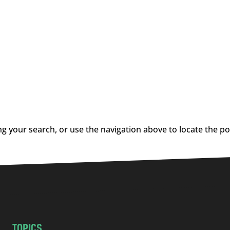
g your search, or use the navigation above to locate the po
TOPICS