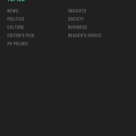
NEWS
INSIGHTS
POLITICS
SOCIETY
CULTURE
BUSINESS
EDITOR’S PICK
READER’S CHOICE
PO POLSKU
m