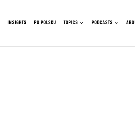
S
INSIGHTS
PO POLSKU
TOPICS
PODCASTS
ABO