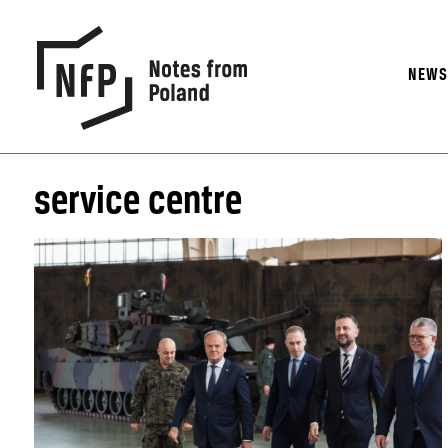
NEW
service centre