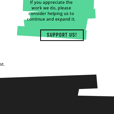
If you appreciate the
work we do, please
consider helping us to
continue and expand it.
SUPPORT US!
st.