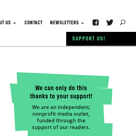
UT US
CONTACT
NEWSLETTERS
SUPPORT US!
We can only do this
thanks to your support!
We are an independent,
nonprofit media outlet,
funded through the
support of our readers.