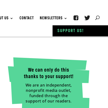
UT US
CONTACT
NEWSLETTERS
SUPPORT US!
We can only do this
thanks to your support!
We are an independent,
nonprofit media outlet,
funded through the
support of our readers.