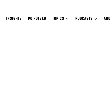
S
INSIGHTS
PO POLSKU
TOPICS
PODCASTS
ABO