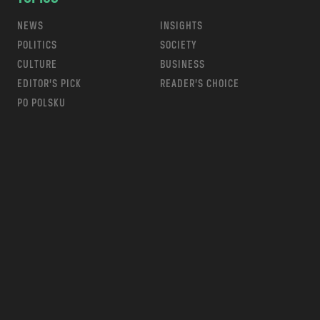
NEWS
INSIGHTS
POLITICS
SOCIETY
CULTURE
BUSINESS
EDITOR’S PICK
READER’S CHOICE
PO POLSKU
m