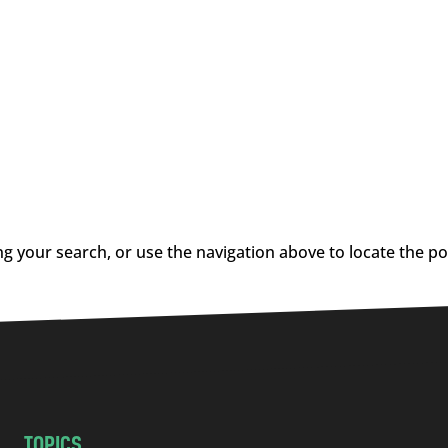
g your search, or use the navigation above to locate the po
TOPICS