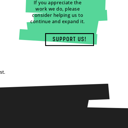
If you appreciate the
work we do, please
consider helping us to
continue and expand it.
SUPPORT US!
st.