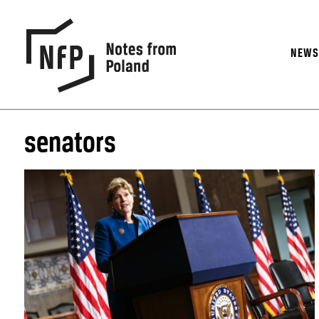
NEW
senators