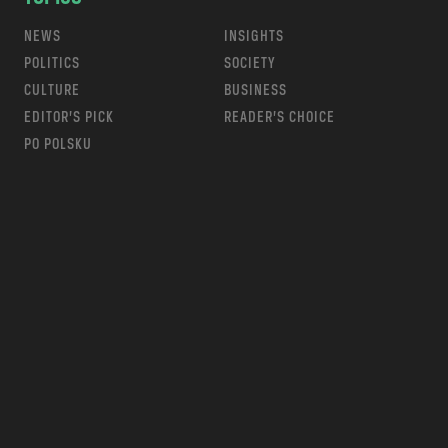
NEWS
INSIGHTS
POLITICS
SOCIETY
CULTURE
BUSINESS
EDITOR’S PICK
READER’S CHOICE
PO POLSKU
m