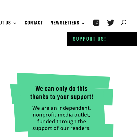
UT US
CONTACT
NEWSLETTERS
SUPPORT US!
We can only do this
thanks to your support!
We are an independent,
nonprofit media outlet,
funded through the
support of our readers.