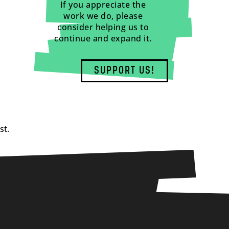
If you appreciate the
work we do, please
consider helping us to
continue and expand it.
SUPPORT US!
st.