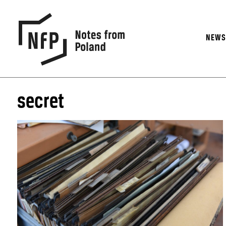
NEW
secret