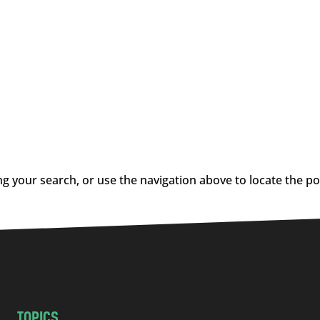
g your search, or use the navigation above to locate the po
TOPICS