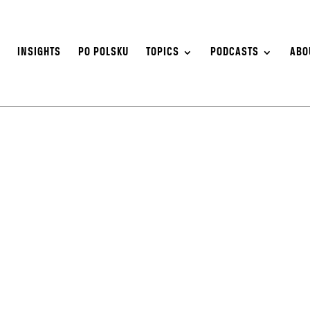
S
INSIGHTS
PO POLSKU
TOPICS
PODCASTS
ABO