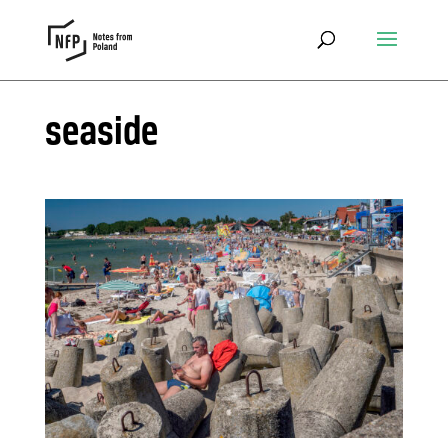
seaside