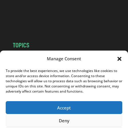
c
o
m
TOPICS
NEWS
INSIGHTS
Manage Consent
POLITICS
SOCIETY
To provide the best experiences, we use technologies like cookies to
CULTURE
BUSINESS
store and/or access device information. Consenting to these
EDITOR’S PICK
READER’S CHOICE
technologies will allow us to process data such as browsing behavior or
unique IDs on this site. Not consenting or withdrawing consent, may
PO POLSKU
adversely affect certain features and functions.
Accept
Deny
Copyright © 2026
Notes From Poland
|
Design