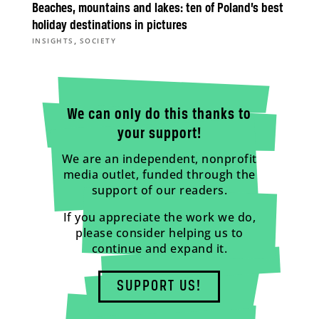
Beaches, mountains and lakes: ten of Poland’s best
holiday destinations in pictures
,
INSIGHTS
SOCIETY
We can only do this thanks to
your support!
We are an independent, nonprofit
media outlet, funded through the
support of our readers.
If you appreciate the work we do,
please consider helping us to
continue and expand it.
SUPPORT US!