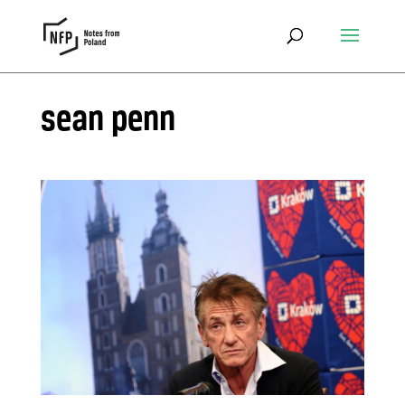
sean penn