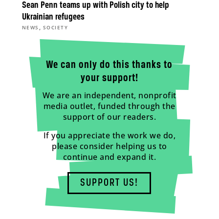
Sean Penn teams up with Polish city to help
Ukrainian refugees
,
NEWS
SOCIETY
We can only do this thanks to
your support!
We are an independent, nonprofit
media outlet, funded through the
support of our readers.
If you appreciate the work we do,
please consider helping us to
continue and expand it.
SUPPORT US!