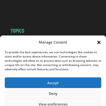
o
m
TOPICS
NEWS
INSIGHTS
Manage Consent
POLITICS
SOCIETY
To provide the best experiences, we use technologies like cookies to
CULTURE
BUSINESS
store and/or access device information. Consenting to these
EDITOR’S PICK
READER’S CHOICE
technologies will allow us to process data such as browsing behavior or
unique IDs on this site. Not consenting or withdrawing consent, may
PO POLSKU
adversely affect certain features and functions.
Accept
Deny
Copyright © 2026
Notes From Poland
|
Design
jurko studio
| Code by
2sides.pl
View preferences