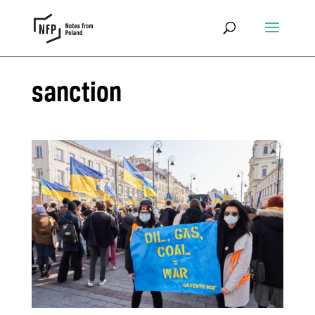
sanction