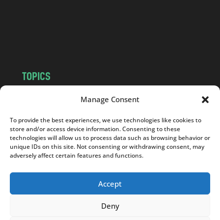
c
o
m
TOPICS
NEWS
INSIGHTS
Manage Consent
POLITICS
SOCIETY
To provide the best experiences, we use technologies like cookies to
CULTURE
BUSINESS
store and/or access device information. Consenting to these
EDITOR’S PICK
READER’S CHOICE
technologies will allow us to process data such as browsing behavior or
unique IDs on this site. Not consenting or withdrawing consent, may
PO POLSKU
adversely affect certain features and functions.
Accept
Deny
Copyright © 2026
Notes From Poland
|
Design