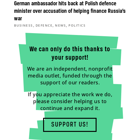
German ambassador hits back at Polish defence
minister over accusation of helping finance Russia’s
war
,
,
,
BUSINESS
DEFENCE
NEWS
POLITICS
We can only do this thanks to
your support!
We are an independent, nonprofit
media outlet, funded through the
support of our readers.
If you appreciate the work we do,
please consider helping us to
continue and expand it.
SUPPORT US!