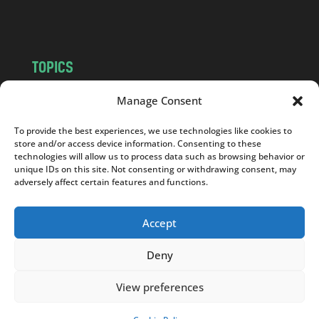
m
TOPICS
NEWS
INSIGHTS
Manage Consent
POLITICS
SOCIETY
To provide the best experiences, we use technologies like cookies to
CULTURE
BUSINESS
store and/or access device information. Consenting to these
EDITOR’S PICK
READER’S CHOICE
technologies will allow us to process data such as browsing behavior or
unique IDs on this site. Not consenting or withdrawing consent, may
PO POLSKU
adversely affect certain features and functions.
Accept
Deny
Copyright © 2026
Notes From Poland
|
Design
jurko studio
| Code by
2sides.pl
View preferences