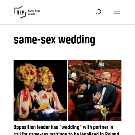
same-sex wedding
Opposition leader has “wedding” with partner in
call for same-sex marriage to be legalised in Poland