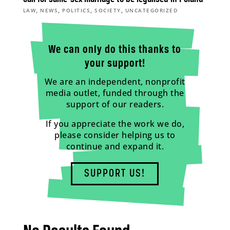
,
,
,
,
LAW
NEWS
POLITICS
SOCIETY
UNCATEGORIZED
We can only do this thanks to
your support!
We are an independent, nonprofit
media outlet, funded through the
support of our readers.
If you appreciate the work we do,
please consider helping us to
continue and expand it.
SUPPORT US!