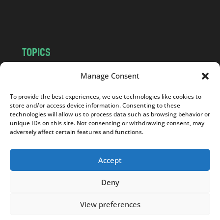
m
TOPICS
NEWS
INSIGHTS
Manage Consent
POLITICS
SOCIETY
To provide the best experiences, we use technologies like cookies to
CULTURE
BUSINESS
store and/or access device information. Consenting to these
EDITOR’S PICK
READER’S CHOICE
technologies will allow us to process data such as browsing behavior or
unique IDs on this site. Not consenting or withdrawing consent, may
PO POLSKU
adversely affect certain features and functions.
Accept
Deny
Copyright © 2026
Notes From Poland
|
Design
jurko studio
| Code by
2sides.pl
View preferences