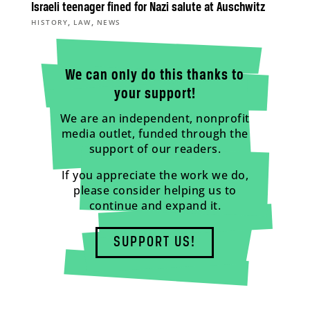
Israeli teenager fined for Nazi salute at Auschwitz
,
,
HISTORY
LAW
NEWS
We can only do this thanks to
your support!
We are an independent, nonprofit
media outlet, funded through the
support of our readers.
If you appreciate the work we do,
please consider helping us to
continue and expand it.
SUPPORT US!