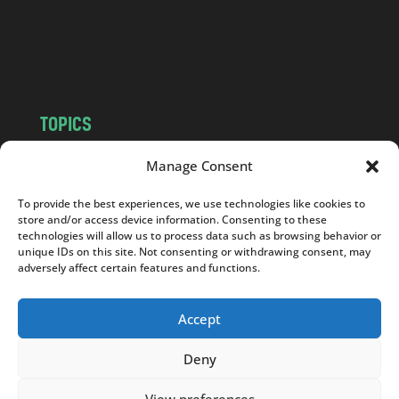
c
o
m
TOPICS
NEWS
INSIGHTS
Manage Consent
POLITICS
SOCIETY
To provide the best experiences, we use technologies like cookies to
CULTURE
BUSINESS
store and/or access device information. Consenting to these
EDITOR’S PICK
READER’S CHOICE
technologies will allow us to process data such as browsing behavior or
unique IDs on this site. Not consenting or withdrawing consent, may
PO POLSKU
adversely affect certain features and functions.
Accept
Deny
Copyright © 2026
Notes From Poland
|
Design
jurko studio
| Code by
2sides.pl
View preferences