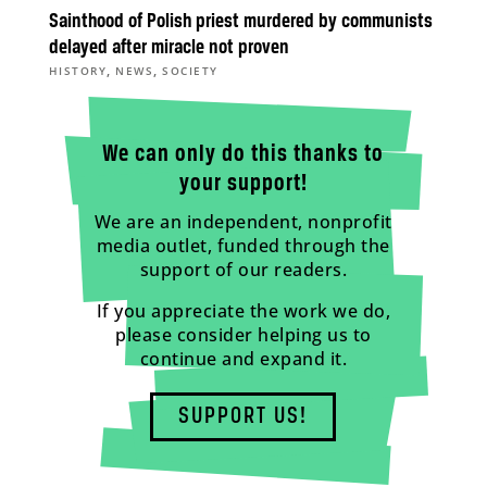
Sainthood of Polish priest murdered by communists
delayed after miracle not proven
,
,
HISTORY
NEWS
SOCIETY
We can only do this thanks to
your support!
We are an independent, nonprofit
media outlet, funded through the
support of our readers.
If you appreciate the work we do,
please consider helping us to
continue and expand it.
SUPPORT US!