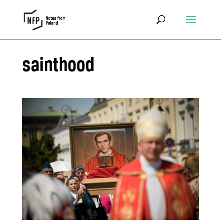
sainthood