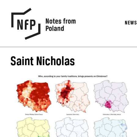
NEW
Saint Nicholas