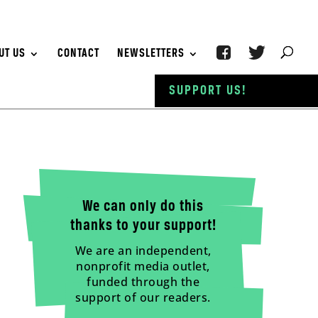
UT US
CONTACT
NEWSLETTERS
SUPPORT US!
We can only do this
thanks to your support!
We are an independent,
nonprofit media outlet,
funded through the
support of our readers.