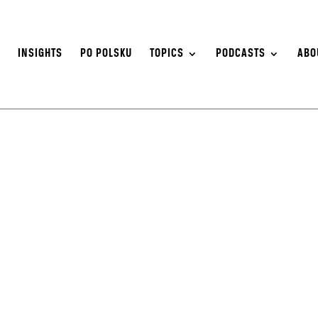
S
INSIGHTS
PO POLSKU
TOPICS
PODCASTS
ABO