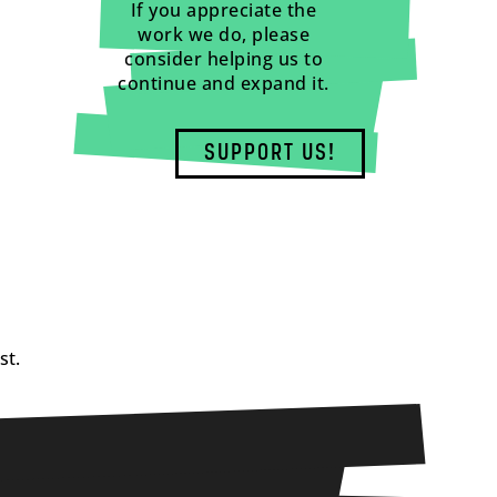
If you appreciate the
work we do, please
consider helping us to
continue and expand it.
SUPPORT US!
st.