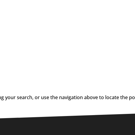
g your search, or use the navigation above to locate the po