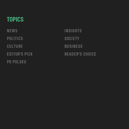
TOPICS
NEWS
INSIGHTS
POLITICS
SOCIETY
CULTURE
BUSINESS
EDITOR’S PICK
READER’S CHOICE
PO POLSKU
m