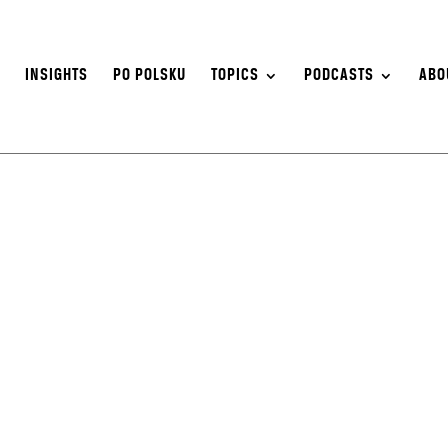
S
INSIGHTS
PO POLSKU
TOPICS
PODCASTS
ABO