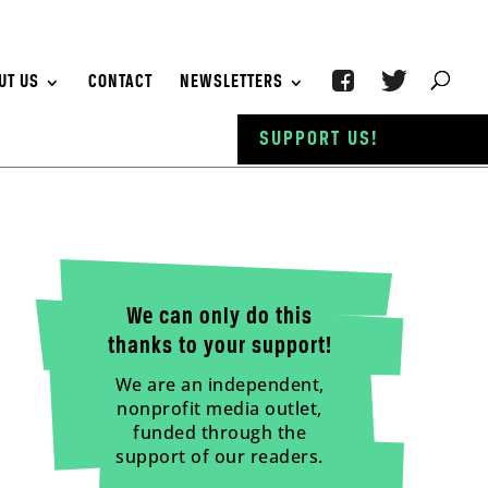
UT US
CONTACT
NEWSLETTERS
SUPPORT US!
We can only do this
thanks to your support!
We are an independent,
nonprofit media outlet,
funded through the
support of our readers.