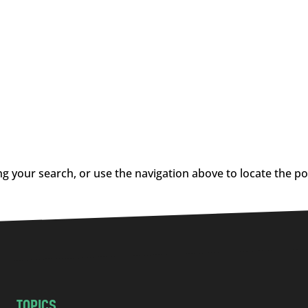
g your search, or use the navigation above to locate the po
TOPICS