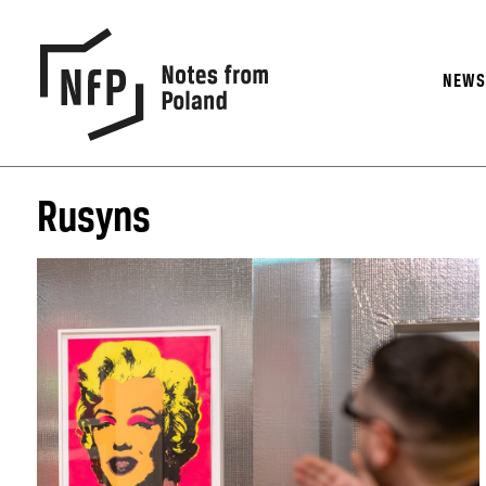
NEW
Rusyns