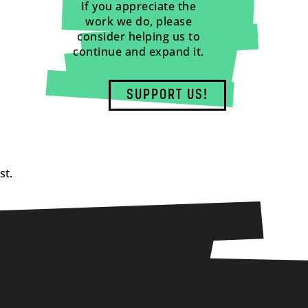
If you appreciate the
work we do, please
consider helping us to
continue and expand it.
SUPPORT US!
st.