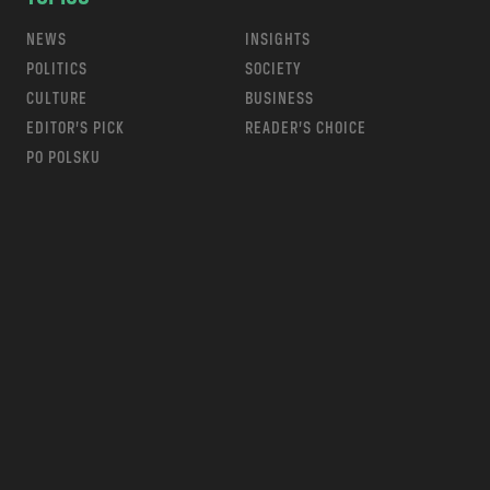
NEWS
INSIGHTS
POLITICS
SOCIETY
CULTURE
BUSINESS
EDITOR’S PICK
READER’S CHOICE
PO POLSKU
m