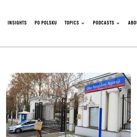
S
INSIGHTS
PO POLSKU
TOPICS
PODCASTS
ABO