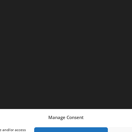
m
Manage Consent
re and/or access