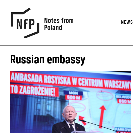
NEW
Russian embassy