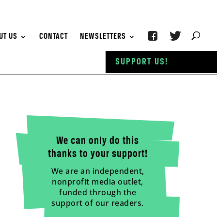
UT US
CONTACT
NEWSLETTERS
SUPPORT US!
We can only do this
thanks to your support!
We are an independent,
nonprofit media outlet,
funded through the
support of our readers.