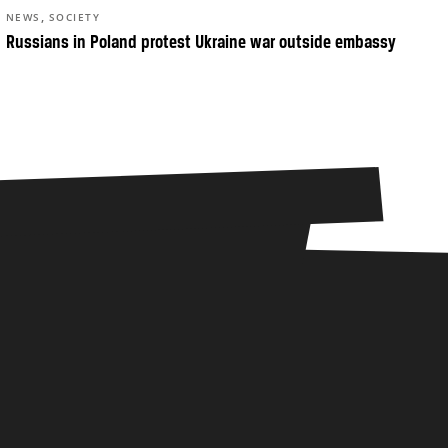
,
NEWS
SOCIETY
Russians in Poland protest Ukraine war outside embassy