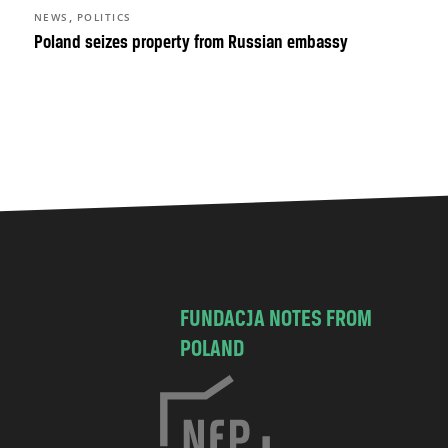
,
NEWS
POLITICS
Poland seizes property from Russian embassy
FUNDACJA NOTES FROM
POLAND
C
h
o