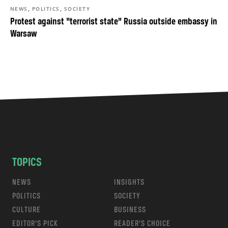
,
,
NEWS
POLITICS
SOCIETY
Protest against “terrorist state” Russia outside embassy in
Warsaw
TOPICS
NEWS
INSIGHTS
POLITICS
SOCIETY
CULTURE
BUSINESS
EDITOR’S PICK
READER’S CHOICE