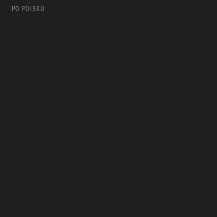
PO POLSKU
m