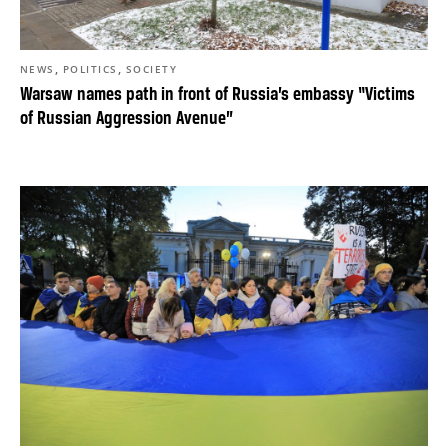
,
,
NEWS
POLITICS
SOCIETY
Warsaw names path in front of Russia’s embassy “Victims
of Russian Aggression Avenue”