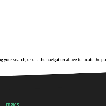
g your search, or use the navigation above to locate the po
TOPICS