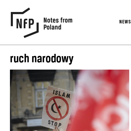
NEW
ruch narodowy