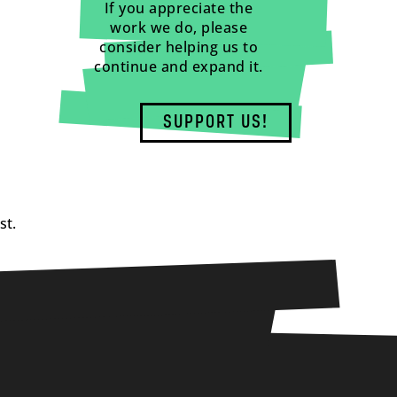
If you appreciate the
work we do, please
consider helping us to
continue and expand it.
SUPPORT US!
st.