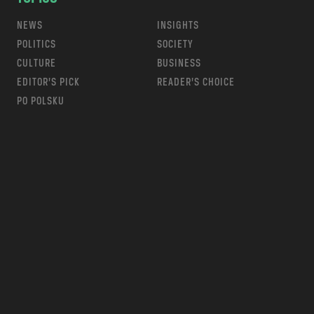
NEWS
INSIGHTS
POLITICS
SOCIETY
CULTURE
BUSINESS
EDITOR’S PICK
READER’S CHOICE
PO POLSKU
m