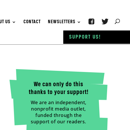
UT US
CONTACT
NEWSLETTERS
SUPPORT US!
We can only do this
thanks to your support!
We are an independent,
nonprofit media outlet,
funded through the
support of our readers.