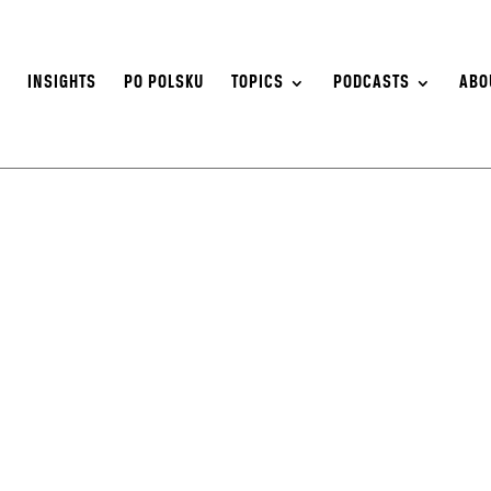
S
INSIGHTS
PO POLSKU
TOPICS
PODCASTS
ABO