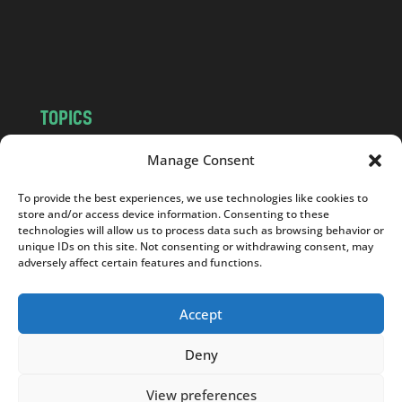
o
m
TOPICS
NEWS
INSIGHTS
Manage Consent
POLITICS
SOCIETY
To provide the best experiences, we use technologies like cookies to
CULTURE
BUSINESS
store and/or access device information. Consenting to these
EDITOR’S PICK
READER’S CHOICE
technologies will allow us to process data such as browsing behavior or
unique IDs on this site. Not consenting or withdrawing consent, may
PO POLSKU
adversely affect certain features and functions.
Accept
Deny
Copyright © 2026
Notes From Poland
|
Design
jurko studio
| Code by
2sides.pl
View preferences