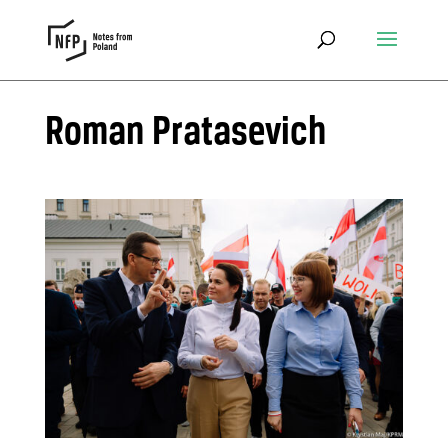
Roman Pratasevich