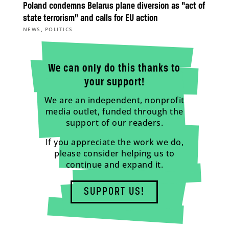
Poland condemns Belarus plane diversion as “act of
state terrorism” and calls for EU action
,
NEWS
POLITICS
We can only do this thanks to
your support!
We are an independent, nonprofit
media outlet, funded through the
support of our readers.
If you appreciate the work we do,
please consider helping us to
continue and expand it.
SUPPORT US!