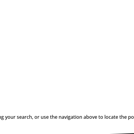
g your search, or use the navigation above to locate the po