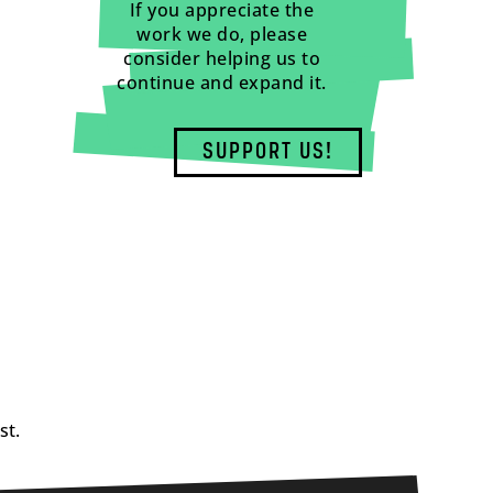
If you appreciate the
work we do, please
consider helping us to
continue and expand it.
SUPPORT US!
st.