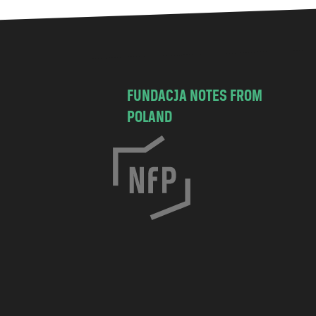
FUNDACJA NOTES FROM
POLAND
C
h
o
c
i
s
k
a