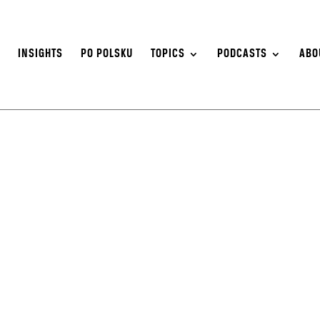
S
INSIGHTS
PO POLSKU
TOPICS
PODCASTS
ABO