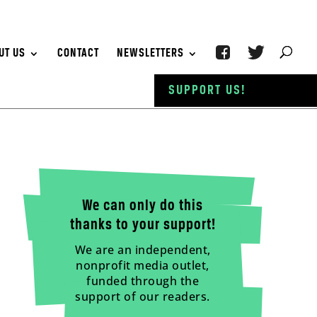
UT US
CONTACT
NEWSLETTERS
SUPPORT US!
We can only do this
thanks to your support!
We are an independent,
nonprofit media outlet,
funded through the
support of our readers.