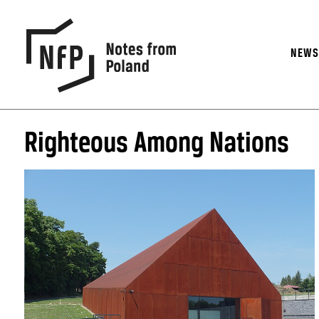
NEW
Righteous Among Nations