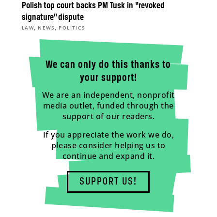
Polish top court backs PM Tusk in “revoked
signature” dispute
,
,
LAW
NEWS
POLITICS
We can only do this thanks to
your support!
We are an independent, nonprofit
media outlet, funded through the
support of our readers.
If you appreciate the work we do,
please consider helping us to
continue and expand it.
SUPPORT US!