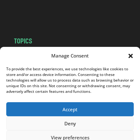
o
m
TOPICS
NEWS
INSIGHTS
Manage Consent
POLITICS
SOCIETY
To provide the best experiences, we use technologies like cookies to
CULTURE
BUSINESS
store and/or access device information. Consenting to these
EDITOR’S PICK
READER’S CHOICE
technologies will allow us to process data such as browsing behavior or
unique IDs on this site. Not consenting or withdrawing consent, may
PO POLSKU
adversely affect certain features and functions.
Accept
Deny
Copyright © 2026
Notes From Poland
|
Design
jurko studio
| Code by
2sides.pl
View preferences