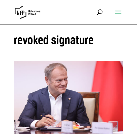
revoked signature