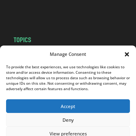
o
m
TOPICS
NEWS
INSIGHTS
Manage Consent
POLITICS
SOCIETY
To provide the best experiences, we use technologies like cookies to
CULTURE
BUSINESS
store and/or access device information. Consenting to these
EDITOR’S PICK
READER’S CHOICE
technologies will allow us to process data such as browsing behavior or
unique IDs on this site. Not consenting or withdrawing consent, may
PO POLSKU
adversely affect certain features and functions.
Accept
Deny
Copyright © 2026
Notes From Poland
|
Design
jurko studio
| Code by
2sides.pl
View preferences