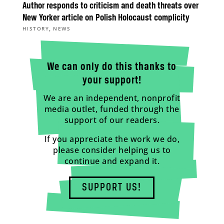
Author responds to criticism and death threats over
New Yorker article on Polish Holocaust complicity
,
HISTORY
NEWS
We can only do this thanks to
your support!
We are an independent, nonprofit
media outlet, funded through the
support of our readers.
If you appreciate the work we do,
please consider helping us to
continue and expand it.
SUPPORT US!