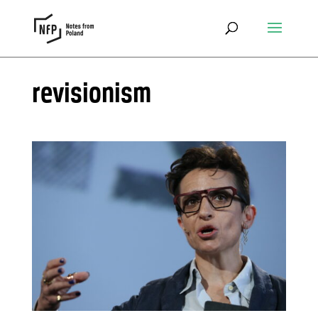
revisionism