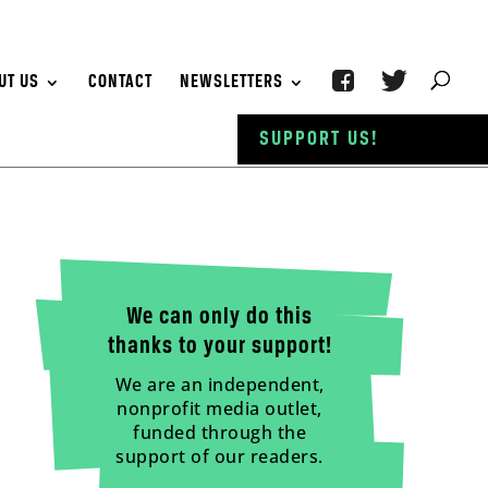
UT US
CONTACT
NEWSLETTERS
SUPPORT US!
We can only do this
thanks to your support!
We are an independent,
nonprofit media outlet,
funded through the
support of our readers.