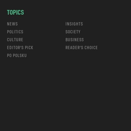
TOPICS
NEWS
INSIGHTS
POLITICS
SOCIETY
CULTURE
BUSINESS
EDITOR’S PICK
READER’S CHOICE
PO POLSKU
m