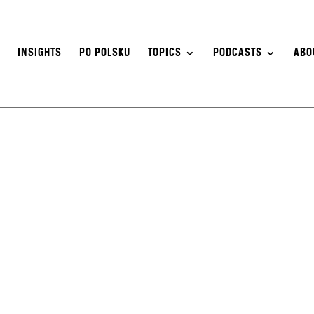
S
INSIGHTS
PO POLSKU
TOPICS
PODCASTS
ABO