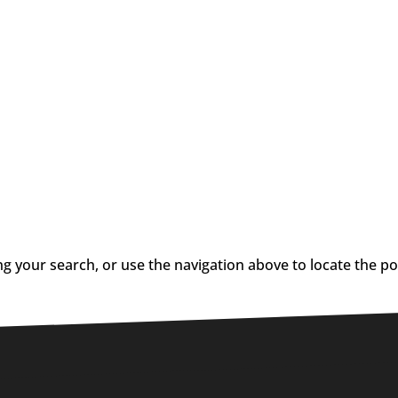
g your search, or use the navigation above to locate the po