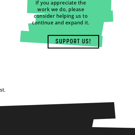
If you appreciate the
work we do, please
consider helping us to
continue and expand it.
SUPPORT US!
st.