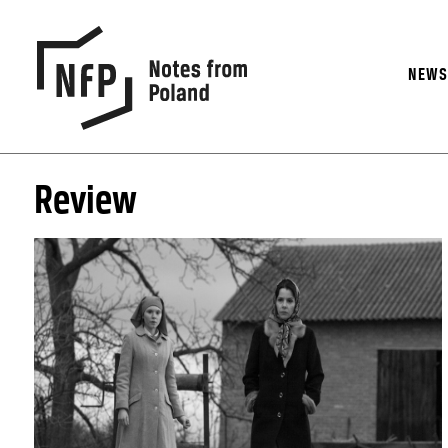
NEW
Review