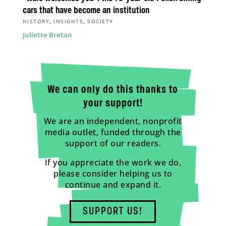
cars that have become an institution
,
,
HISTORY
INSIGHTS
SOCIETY
Juliette Bretan
We can only do this thanks to
your support!
We are an independent, nonprofit
media outlet, funded through the
support of our readers.
If you appreciate the work we do,
please consider helping us to
continue and expand it.
SUPPORT US!