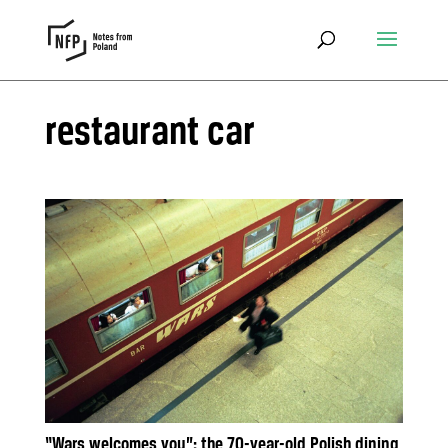
restaurant car
“Wars welcomes you”: the 70-year-old Polish dining