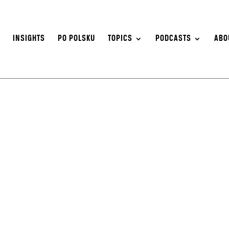
S
INSIGHTS
PO POLSKU
TOPICS
PODCASTS
ABO