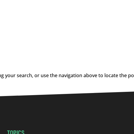
g your search, or use the navigation above to locate the po
TOPICS