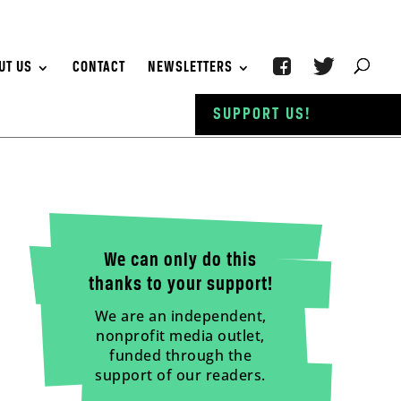
UT US
CONTACT
NEWSLETTERS
SUPPORT US!
We can only do this
thanks to your support!
We are an independent,
nonprofit media outlet,
funded through the
support of our readers.