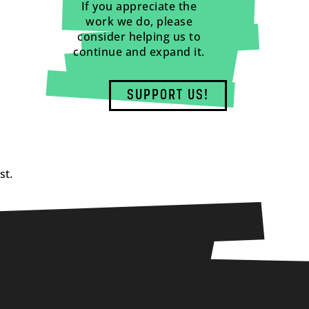
If you appreciate the
work we do, please
consider helping us to
continue and expand it.
SUPPORT US!
st.