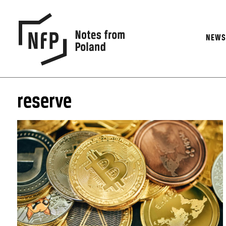
NEW
reserve