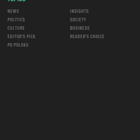
NEWS
INSIGHTS
POLITICS
SOCIETY
CULTURE
BUSINESS
EDITOR’S PICK
READER’S CHOICE
PO POLSKU
m