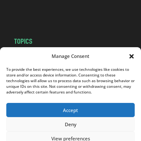
o
m
TOPICS
NEWS
INSIGHTS
Manage Consent
POLITICS
SOCIETY
To provide the best experiences, we use technologies like cookies to
CULTURE
BUSINESS
store and/or access device information. Consenting to these
EDITOR’S PICK
READER’S CHOICE
technologies will allow us to process data such as browsing behavior or
unique IDs on this site. Not consenting or withdrawing consent, may
PO POLSKU
adversely affect certain features and functions.
Accept
Deny
Copyright © 2026
Notes From Poland
|
Design
jurko studio
| Code by
2sides.pl
View preferences