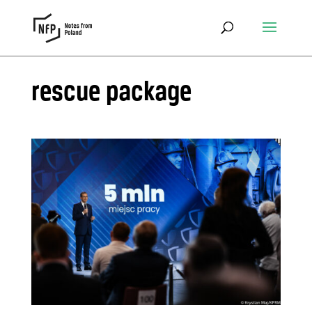
rescue package