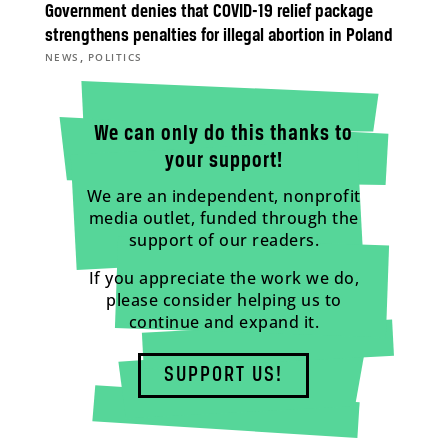
Government denies that COVID-19 relief package
strengthens penalties for illegal abortion in Poland
,
NEWS
POLITICS
We can only do this thanks to
your support!
We are an independent, nonprofit
media outlet, funded through the
support of our readers.
If you appreciate the work we do,
please consider helping us to
continue and expand it.
SUPPORT US!