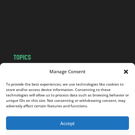
d
.
c
o
m
TOPICS
NEWS
INSIGHTS
Manage Consent
POLITICS
SOCIETY
To provide the best experiences, we use technologies like cookies to
CULTURE
BUSINESS
store and/or access device information. Consenting to these
EDITOR’S PICK
READER’S CHOICE
technologies will allow us to process data such as browsing behavior or
unique IDs on this site. Not consenting or withdrawing consent, may
PO POLSKU
adversely affect certain features and functions.
Accept