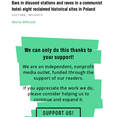
Bars in disused stations and raves in a communist
hotel: eight reclaimed historical sites in Poland
,
CULTURE
INSIGHTS
Maria Wilczek
We can only do this thanks to
your support!
We are an independent, nonprofit
media outlet, funded through the
support of our readers.
If you appreciate the work we do,
please consider helping us to
continue and expand it.
SUPPORT US!