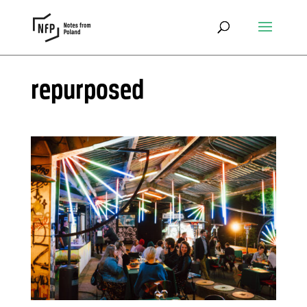
repurposed