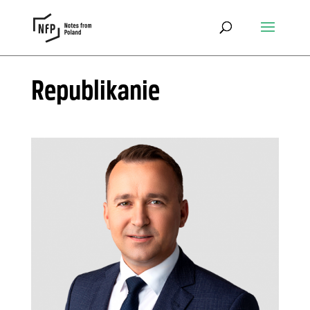
Republikanie