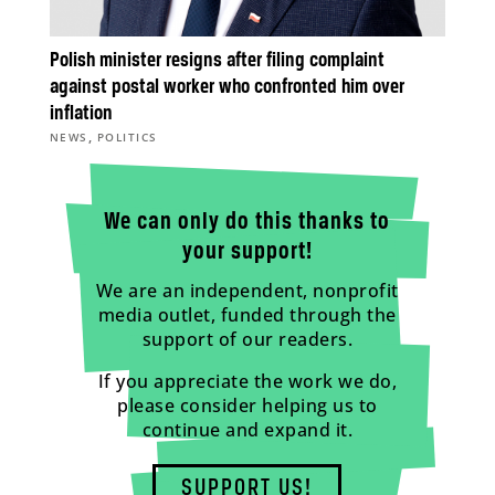
Polish minister resigns after filing complaint
against postal worker who confronted him over
inflation
,
NEWS
POLITICS
We can only do this thanks to
your support!
We are an independent, nonprofit
media outlet, funded through the
support of our readers.
If you appreciate the work we do,
please consider helping us to
continue and expand it.
SUPPORT US!